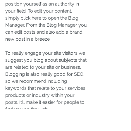
position yourself as an authority in 
your field. To edit your content, 
simply click here to open the Blog 
Manager. From the Blog Manager you 
can edit posts and also add a brand 
new post in a breeze.
To really engage your site visitors we 
suggest you blog about subjects that 
are related to your site or business. 
Blogging is also really good for SEO, 
so we recommend including 
keywords that relate to your services, 
products or industry within your 
posts. It’ll make it easier for people to 
find you on the web.