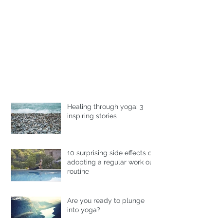
Healing through yoga: 3
inspiring stories
10 surprising side effects of
adopting a regular work out
routine
Are you ready to plunge
into yoga?