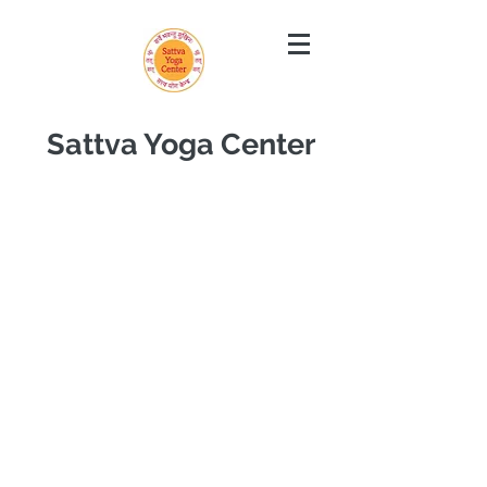
Sattva Yoga Center