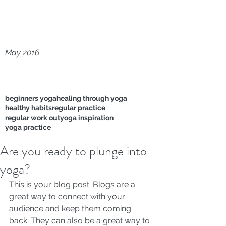
May 2016
beginners yoga
healing through yoga
healthy habits
regular practice
regular work out
yoga inspiration
yoga practice
Are you ready to plunge into
yoga?
This is your blog post. Blogs are a 
great way to connect with your 
audience and keep them coming 
back. They can also be a great way to 